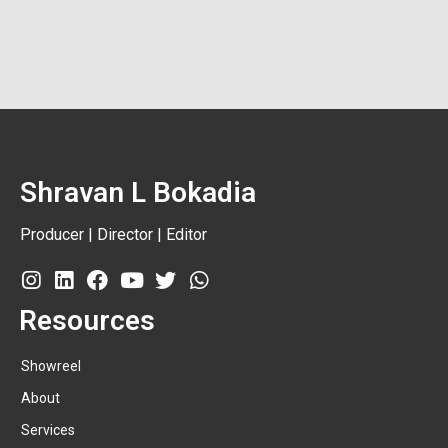
Shravan L Bokadia
Producer | Director | Editor
Resources
Showreel
About
Services