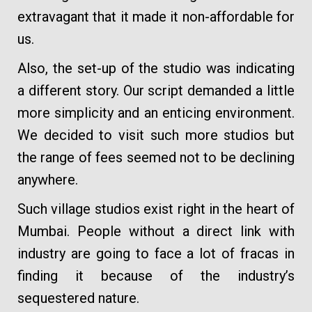
extravagant that it made it non-affordable for
us.
Also, the set-up of the studio was indicating
a different story. Our script demanded a little
more simplicity and an enticing environment.
We decided to visit such more studios but
the range of fees seemed not to be declining
anywhere.
Such village studios exist right in the heart of
Mumbai. People without a direct link with
industry are going to face a lot of fracas in
finding it because of the industry’s
sequestered nature.