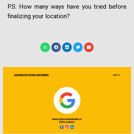
P.S: How many ways have you tried before
finalizing your location?