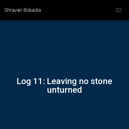
Shravan Bokadia
T
O
G
G
L
E
N
A
V
I
G
A
Log 11: Leaving no stone
T
I
unturned
O
N