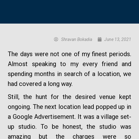
Shravan Bokadia
June 13, 2021
The days were not one of my finest periods.
Almost speaking to my every friend and
spending months in search of a location, we
had covered a long way.
Still, the hunt for the desired venue kept
ongoing. The next location lead popped up in
a Google Advertisement. It was a village set-
up studio. To be honest, the studio was
amazing but the charges were so