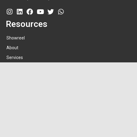
Resources
Showreel
About
Services
Clientele
Amgw
Contact
+91-9820462927
hello@shravanbokadia.in