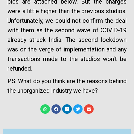
pics are attached below. But the charges
were a little higher than the previous studios.
Unfortunately, we could not confirm the deal
with them as the second wave of COVID-19
already struck India. The second lockdown
was on the verge of implementation and any
transactions made to the studios won’t be
refunded.
P.S: What do you think are the reasons behind
the unorganized industry we have?