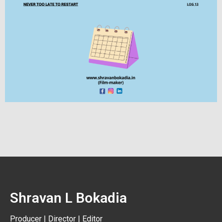
Shravan L Bokadia
Producer | Director | Editor