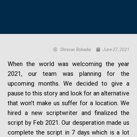
Shravan Bokadia
June 27, 2021
When the world was welcoming the year
2021, our team was planning for the
upcoming months. We decided to give a
pause to this story and look for an alternative
that won’t make us suffer for a location. We
hired a new scriptwriter and finalized the
script by Feb 2021. Our desperation made us
complete the script in 7 days which is a lot