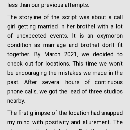
less than our previous attempts.
The storyline of the script was about a call
girl getting married in her brothel with a lot
of unexpected events. It is an oxymoron
condition as marriage and brothel don’t fit
together. By March 2021, we decided to
check out for locations. This time we won’t
be encouraging the mistakes we made in the
past. After several hours of continuous
phone calls, we got the lead of three studios
nearby.
The first glimpse of the location had snapped
my mind with positivity and allurement. The